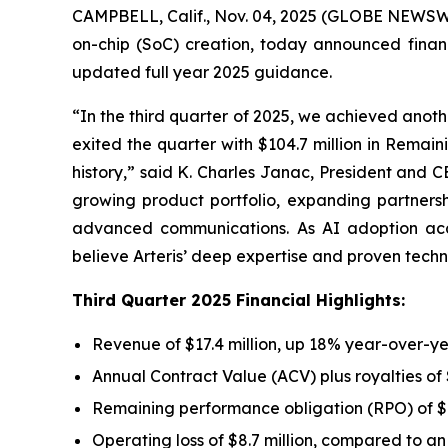
CAMPBELL, Calif., Nov. 04, 2025 (GLOBE NEWSWIRE
on-chip (SoC) creation, today announced finan
updated full year 2025 guidance.
“In the third quarter of 2025, we achieved anoth
exited the quarter with $104.7 million in Remai
history,” said K. Charles Janac, President and C
growing product portfolio, expanding partner
advanced communications. As AI adoption acce
believe Arteris’ deep expertise and proven techn
Third Quarter 2025 Financial Highlights:
Revenue of $17.4 million, up 18% year-over-y
Annual Contract Value (ACV) plus royalties of
Remaining performance obligation (RPO) of $1
Operating loss of $8.7 million, compared to an o