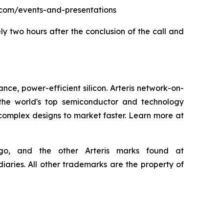
eris.com/events-and-presentations
ly two hours after the conclusion of the call and
nce, power-efficient silicon. Arteris network-on-
the world's top semiconductor and technology
 complex designs to market faster. Learn more at
 logo, and the other Arteris marks found at
iaries. All other trademarks are the property of