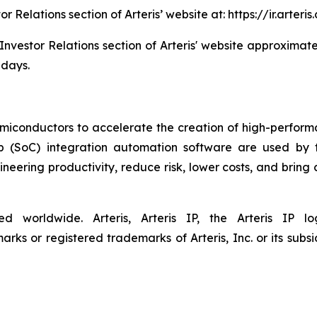
tor Relations section of Arteris’ website at: https://ir.art
 Investor Relations section of Arteris' website approximate
 days.
semiconductors to accelerate the creation of high-performa
ip (SoC) integration automation software are used by 
eering productivity, reduce risk, lower costs, and bring
ved worldwide. Arteris, Arteris IP, the Arteris IP
ks or registered trademarks of Arteris, Inc. or its subsid