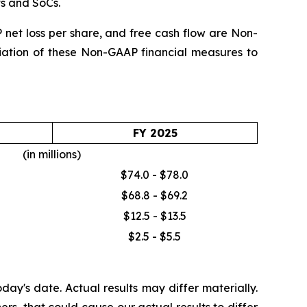
ts and SoCs.
et loss per share, and free cash flow are Non-
iliation of these Non-GAAP financial measures to
FY 2025
(in millions)
$74.0 - $78.0
$68.8 - $69.2
$12.5 - $13.5
$2.5 - $5.5
ay's date. Actual results may differ materially.