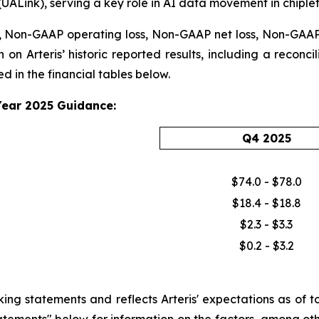
(UALink), serving a key role in AI data movement in chiple
 Non-GAAP operating loss, Non-GAAP net loss, Non-GAAP n
 on Arteris’ historic reported results, including a reconc
 in the financial tables below.
Year 2025 Guidance:
Q4 2025
$74.0 - $78.0
$18.4 - $18.8
$2.3 - $3.3
$0.2 - $3.2
 statements and reflects Arteris' expectations as of tod