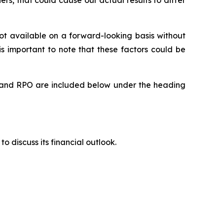
rs, that could cause our actual results to differ
t available on a forward-looking basis without
is important to note that these factors could be
rts and RPO are included below under the heading
to discuss its financial outlook.