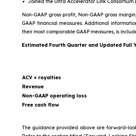
Joined the Ultra Accelerator Link Consortium 
Non-GAAP gross profit, Non-GAAP gross margin,
GAAP financial measures. Additional information
their most comparable GAAP measures, is included
Estimated Fourth Quarter and Updated Full 
ACV + royalties
Revenue
Non-GAAP operating loss
Free cash flow
The guidance provided above are forward-looking