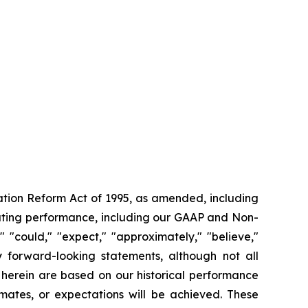
gation Reform Act of 1995, as amended, including
rating performance, including our GAAP and Non-
"could," "expect," "approximately," "believe,"
fy forward-looking statements, although not all
 herein are based on our historical performance
mates, or expectations will be achieved. These