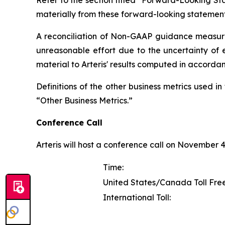
Refer to the section titled "Forward-Looking Sta
materially from these forward-looking statement
A reconciliation of Non-GAAP guidance measure
unreasonable effort due to the uncertainty of e
material to Arteris' results computed in accorda
Definitions of the other business metrics used 
“Other Business Metrics.”
Conference Call
Arteris will host a conference call on November 4, 
Time:
United States/Canada Toll Free
International Toll: