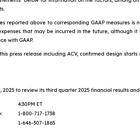
tements" below for information on the factors, among othe
s.
s reported above to corresponding GAAP measures is no
xpenses that may be incurred in the future, although it 
nce with GAAP.
in this press release including ACV, confirmed design sta
2025 to review its third quarter 2025 financial results and 
4:30PM ET
:
1-800-717-1738
1-646-307-1865