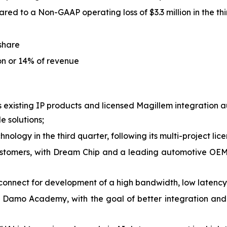
red to a Non-GAAP operating loss of $3.3 million in the th
 share
ion or 14% of revenue
is existing IP products and licensed Magillem integration
 solutions;
nology in the third quarter, following its multi-project lic
stomers, with Dream Chip and a leading automotive OEM 
onnect for development of a high bandwidth, low latency
 Damo Academy, with the goal of better integration and