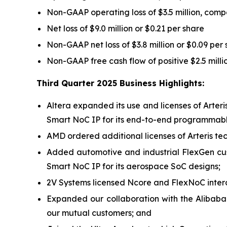
Non-GAAP operating loss of $3.5 million, compa
Net loss of $9.0 million or $0.21 per share
Non-GAAP net loss of $3.8 million or $0.09 per
Non-GAAP free cash flow of positive $2.5 mill
Third Quarter 2025 Business Highlights:
Altera expanded its use and licenses of Arter
Smart NoC IP for its end-to-end programmable
AMD ordered additional licenses of Arteris tech
Added automotive and industrial FlexGen cu
Smart NoC IP for its aerospace SoC designs;
2V Systems licensed Ncore and FlexNoC interc
Expanded our collaboration with the Alibaba
our mutual customers; and