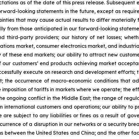
tations as of the date of this press release. Subsequent
rward-looking statements in the future, except as requir
nties that may cause actual results to differ materially 
lly from those anticipated in our forward-looking statement
 third-party providers; our history of net losses; whe
ions market, consumer electronics market, and industrial 
 of these end markets; our ability to attract new custom
ty of our customers’ end products achieving market accepta
successfully execute on research and development efforts; 
port; the occurrence of macro-economic conditions that a
 imposition of tariffs in markets where we operate; the effe
e ongoing conflict in the Middle East; the range of regulat
 international customers and operations; our ability to p
are subject to any liabilities or fines as a result of go
urrence of a disruption in our networks or a security breac
ions between the United States and China; and the other fa