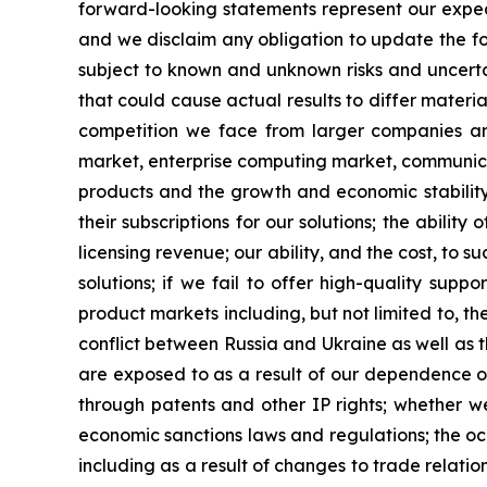
forward-looking statements represent our expec
and we disclaim any obligation to update the fo
subject to known and unknown risks and uncertai
that could cause actual results to differ materia
competition we face from larger companies and
market, enterprise computing market, communicat
products and the growth and economic stability
their subscriptions for our solutions; the abili
licensing revenue; our ability, and the cost, to 
solutions; if we fail to offer high-quality sup
product markets including, but not limited to, the
conflict between Russia and Ukraine as well as th
are exposed to as a result of our dependence on
through patents and other IP rights; whether we 
economic sanctions laws and regulations; the occ
including as a result of changes to trade relat