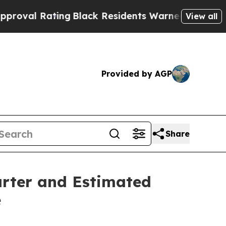
ng
Black Residents Warned of Abusive Cops for Y
View all
Provided by AGP
Share
arter and Estimated
e