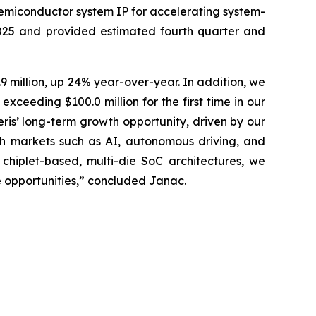
semiconductor system IP for accelerating system-
2025 and provided estimated fourth quarter and
9 million, up 24% year-over-year. In addition, we
ceeding $100.0 million for the first time in our
eris’ long-term growth opportunity, driven by our
h markets such as AI, autonomous driving, and
hiplet-based, multi-die SoC architectures, we
e opportunities,” concluded Janac.