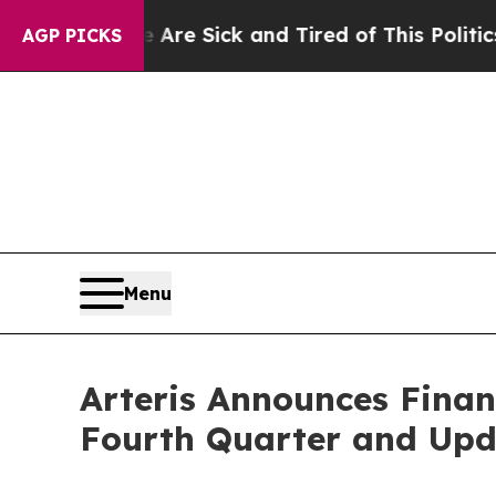
e Are Sick and Tired of This Politics of Hatred”
AGP PICKS
Menu
Arteris Announces Finan
Fourth Quarter and Upd