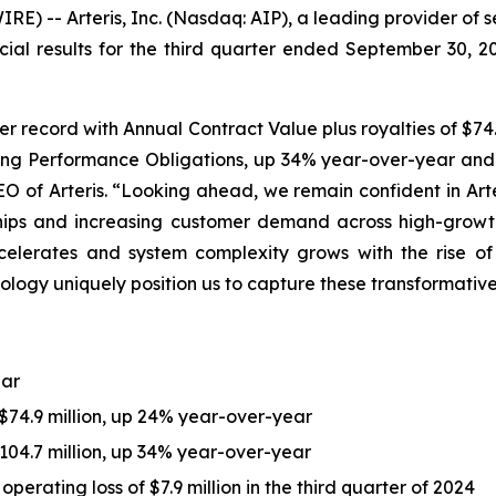
) -- Arteris, Inc. (Nasdaq: AIP), a leading provider of 
cial results for the third quarter ended September 30, 
er record with Annual Contract Value plus royalties of $74.
ning Performance Obligations, up 34% year-over-year and ex
EO of Arteris. “Looking ahead, we remain confident in Art
ships and increasing customer demand across high-growt
lerates and system complexity grows with the rise of c
ology uniquely position us to capture these transformativ
ear
 $74.9 million, up 24% year-over-year
04.7 million, up 34% year-over-year
perating loss of $7.9 million in the third quarter of 2024