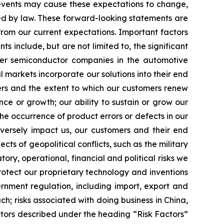
 events may cause these expectations to change,
ed by law. These forward-looking statements are
from our current expectations. Important factors
s include, but are not limited to, the significant
ther semiconductor companies in the automotive
markets incorporate our solutions into their end
ers and the extent to which our customers renew
nce or growth; our ability to sustain or grow our
the occurrence of product errors or defects in our
dversely impact us, our customers and their end
cts of geopolitical conflicts, such as the military
ory, operational, financial and political risks we
rotect our proprietary technology and inventions
vernment regulation, including import, export and
h; risks associated with doing business in China,
ctors described under the heading “Risk Factors”