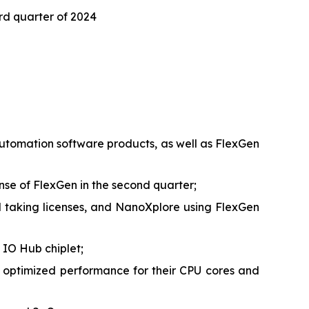
ird quarter of 2024
 automation software products, as well as FlexGen
ense of FlexGen in the second quarter;
taking licenses, and NanoXplore using FlexGen
 IO Hub chiplet;
 optimized performance for their CPU cores and