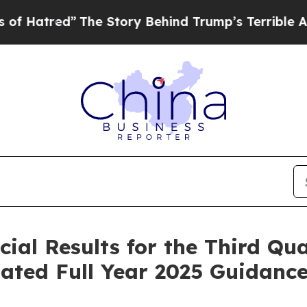
The Story Behind Trump’s Terrible Approval Rati
cial Results for the Third Qu
ated Full Year 2025 Guidanc