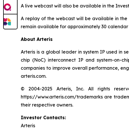
A live webcast will also be available in the Inves
A replay of the webcast will be available in the
remain available for approximately 30 calendar
About Arteris
Arteris is a global leader in system IP used in 
chip (NoC) interconnect IP and system-on-ch
companies to improve overall performance, engin
arteris.com.
© 2004-2025 Arteris, Inc. All rights reser
https://www.arteris.com/trademarks are trademar
their respective owners.
Investor Contacts:
Arteris