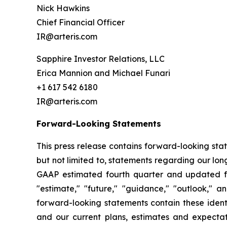
Nick Hawkins
Chief Financial Officer
IR@arteris.com
Sapphire Investor Relations, LLC
Erica Mannion and Michael Funari
+1 617 542 6180
IR@arteris.com
Forward-Looking Statements
This press release contains forward-looking sta
but not limited to, statements regarding our l
GAAP estimated fourth quarter and updated ful
"estimate," "future," "guidance," "outlook," a
forward-looking statements contain these ident
and our current plans, estimates and expectat