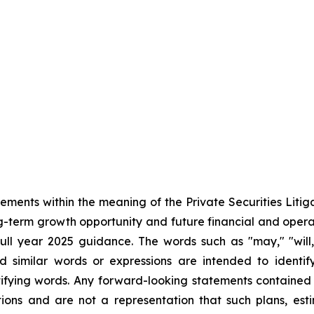
tements within the meaning of the Private Securities Liti
ong-term growth opportunity and future financial and ope
l year 2025 guidance. The words such as "may," "will," 
nd similar words or expressions are intended to identi
ifying words. Any forward-looking statements contained
ions and are not a representation that such plans, esti