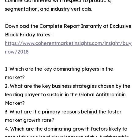
commercial interest with respect to products,
segmentation, and industry verticals.
Download the Complete Report Instantly at Exclusive
Black Friday Rates :
https://www.coherentmarketinsights.com/insight/buy-
now/2018
1. Which are the key dominating players in the
market?
2. What are the key business strategies chosen by the
leading player to sustain in the Global Antithrombin
Market?
3. What are the primary reasons behind the faster
market growth rate?
4. Which are the dominating growth factors likely to