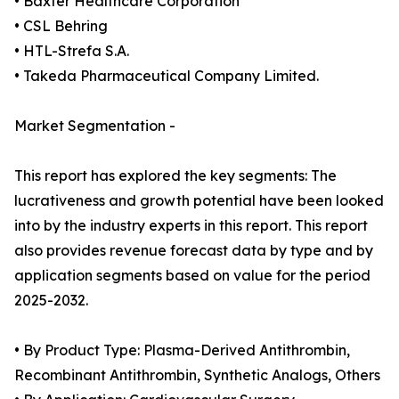
• Baxter Healthcare Corporation
• CSL Behring
• HTL-Strefa S.A.
• Takeda Pharmaceutical Company Limited.
Market Segmentation -
This report has explored the key segments: The
lucrativeness and growth potential have been looked
into by the industry experts in this report. This report
also provides revenue forecast data by type and by
application segments based on value for the period
2025-2032.
• By Product Type: Plasma-Derived Antithrombin,
Recombinant Antithrombin, Synthetic Analogs, Others