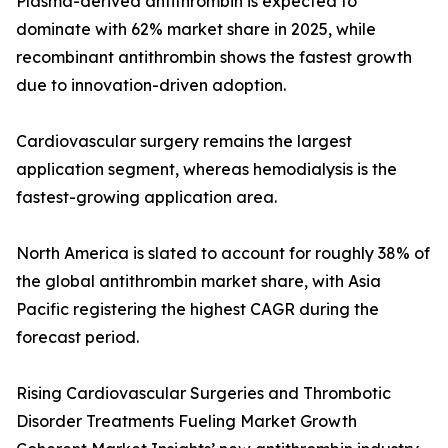
Plasma-derived antithrombin is expected to
dominate with 62% market share in 2025, while
recombinant antithrombin shows the fastest growth
due to innovation-driven adoption.
Cardiovascular surgery remains the largest
application segment, whereas hemodialysis is the
fastest-growing application area.
North America is slated to account for roughly 38% of
the global antithrombin market share, with Asia
Pacific registering the highest CAGR during the
forecast period.
Rising Cardiovascular Surgeries and Thrombotic
Disorder Treatments Fueling Market Growth