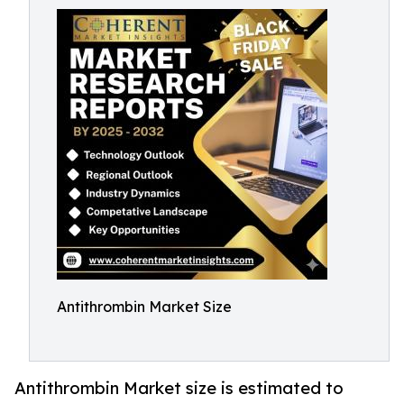
Antithrombin Market Size
Antithrombin Market size is estimated to