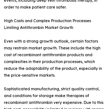
events, including deep vein thrombosis therapy, in
order to make patient care safer.
High Costs and Complex Production Processes
Limiting Antithrombin Market Growth
Even with a strong growth outlook, certain factors
may restrain market growth. These include the high
cost of recombinant antithrombin products and
complexities in their production processes, which
reduce the adoptability of the product, especially in
the price-sensitive markets.
Sophisticated manufacturing, strict quality control,
and conditions for storage make therapies of
recombinant antithrombin very expensive. Due to this