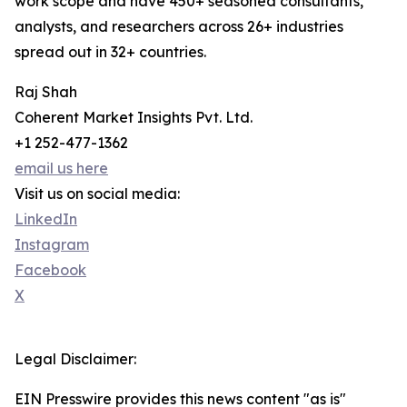
work scope and have 450+ seasoned consultants,
analysts, and researchers across 26+ industries
spread out in 32+ countries.
Raj Shah
Coherent Market Insights Pvt. Ltd.
+1 252-477-1362
email us here
Visit us on social media:
LinkedIn
Instagram
Facebook
X
Legal Disclaimer:
EIN Presswire provides this news content "as is"