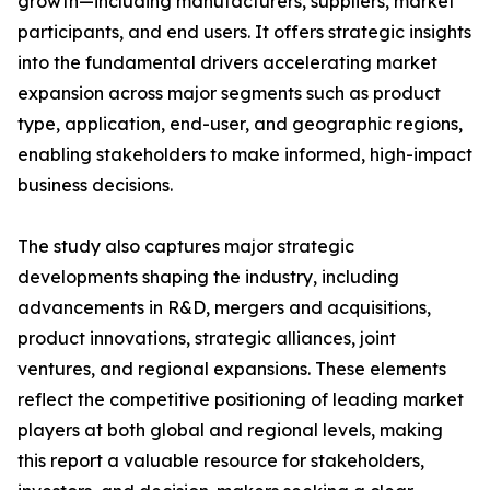
growth—including manufacturers, suppliers, market
participants, and end users. It offers strategic insights
into the fundamental drivers accelerating market
expansion across major segments such as product
type, application, end-user, and geographic regions,
enabling stakeholders to make informed, high-impact
business decisions.
The study also captures major strategic
developments shaping the industry, including
advancements in R&D, mergers and acquisitions,
product innovations, strategic alliances, joint
ventures, and regional expansions. These elements
reflect the competitive positioning of leading market
players at both global and regional levels, making
this report a valuable resource for stakeholders,