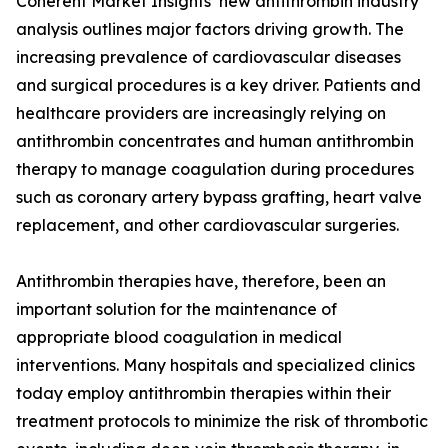
Coherent Market Insights’ new antithrombin industry
analysis outlines major factors driving growth. The
increasing prevalence of cardiovascular diseases
and surgical procedures is a key driver. Patients and
healthcare providers are increasingly relying on
antithrombin concentrates and human antithrombin
therapy to manage coagulation during procedures
such as coronary artery bypass grafting, heart valve
replacement, and other cardiovascular surgeries.
Antithrombin therapies have, therefore, been an
important solution for the maintenance of
appropriate blood coagulation in medical
interventions. Many hospitals and specialized clinics
today employ antithrombin therapies within their
treatment protocols to minimize the risk of thrombotic