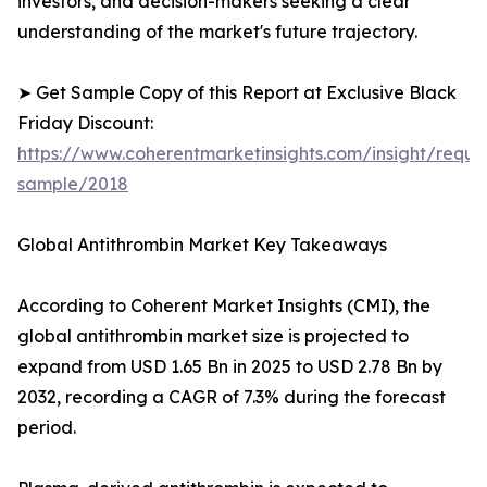
investors, and decision-makers seeking a clear
understanding of the market's future trajectory.
➤ Get Sample Copy of this Report at Exclusive Black
Friday Discount:
https://www.coherentmarketinsights.com/insight/reque
sample/2018
Global Antithrombin Market Key Takeaways
According to Coherent Market Insights (CMI), the
global antithrombin market size is projected to
expand from USD 1.65 Bn in 2025 to USD 2.78 Bn by
2032, recording a CAGR of 7.3% during the forecast
period.