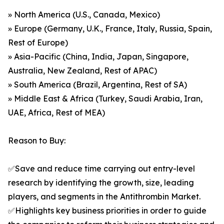
» North America (U.S., Canada, Mexico)
» Europe (Germany, U.K., France, Italy, Russia, Spain,
Rest of Europe)
» Asia-Pacific (China, India, Japan, Singapore,
Australia, New Zealand, Rest of APAC)
» South America (Brazil, Argentina, Rest of SA)
» Middle East & Africa (Turkey, Saudi Arabia, Iran,
UAE, Africa, Rest of MEA)
Reason to Buy:
✅Save and reduce time carrying out entry-level
research by identifying the growth, size, leading
players, and segments in the Antithrombin Market.
✅Highlights key business priorities in order to guide