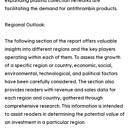
expanding plasma collection networks are
facilitating the demand for antithrombin products.
Regional Outlook:
The following section of the report offers valuable
insights into different regions and the key players
operating within each of them. To assess the growth
of a specific region or country, economic, social,
environmental, technological, and political factors
have been carefully considered. The section also
provides readers with revenue and sales data for
each region and country, gathered through
comprehensive research. This information is intended
to assist readers in determining the potential value of
an investment in a particular region.