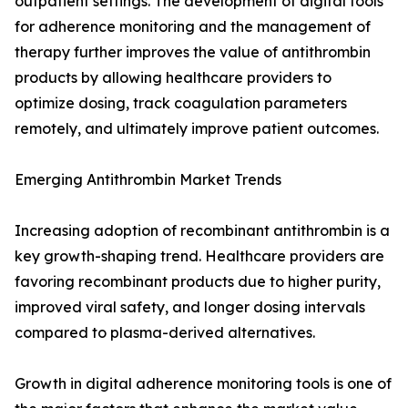
outpatient settings. The development of digital tools
for adherence monitoring and the management of
therapy further improves the value of antithrombin
products by allowing healthcare providers to
optimize dosing, track coagulation parameters
remotely, and ultimately improve patient outcomes.
Emerging Antithrombin Market Trends
Increasing adoption of recombinant antithrombin is a
key growth-shaping trend. Healthcare providers are
favoring recombinant products due to higher purity,
improved viral safety, and longer dosing intervals
compared to plasma-derived alternatives.
Growth in digital adherence monitoring tools is one of