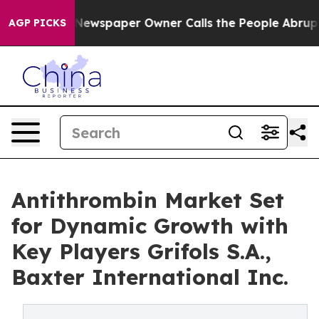
 Newspaper Owner Calls the People Abruptly Laid off
AGP PICKS
Antithrombin Market Set
for Dynamic Growth with
Key Players Grifols S.A.,
Baxter International Inc.