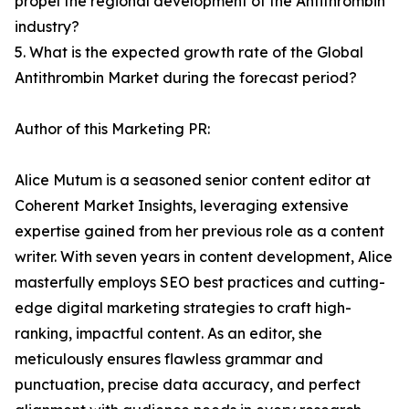
propel the regional development of the Antithrombin
industry?
5. What is the expected growth rate of the Global
Antithrombin Market during the forecast period?
Author of this Marketing PR:
Alice Mutum is a seasoned senior content editor at
Coherent Market Insights, leveraging extensive
expertise gained from her previous role as a content
writer. With seven years in content development, Alice
masterfully employs SEO best practices and cutting-
edge digital marketing strategies to craft high-
ranking, impactful content. As an editor, she
meticulously ensures flawless grammar and
punctuation, precise data accuracy, and perfect