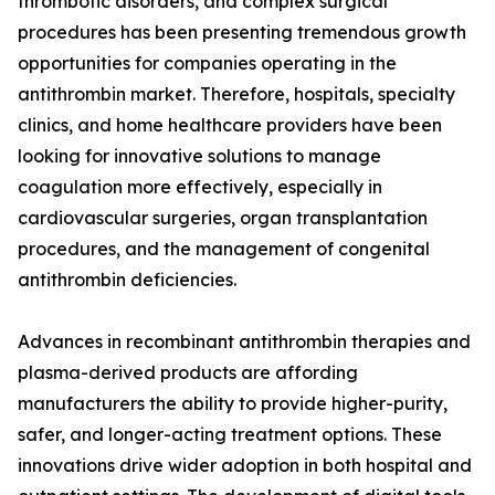
thrombotic disorders, and complex surgical
procedures has been presenting tremendous growth
opportunities for companies operating in the
antithrombin market. Therefore, hospitals, specialty
clinics, and home healthcare providers have been
looking for innovative solutions to manage
coagulation more effectively, especially in
cardiovascular surgeries, organ transplantation
procedures, and the management of congenital
antithrombin deficiencies.
Advances in recombinant antithrombin therapies and
plasma-derived products are affording
manufacturers the ability to provide higher-purity,
safer, and longer-acting treatment options. These
innovations drive wider adoption in both hospital and