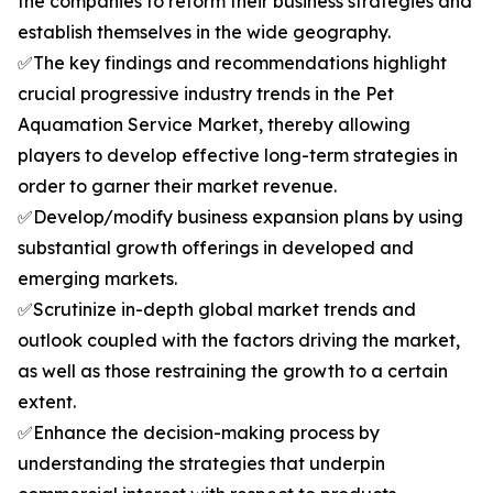
the companies to reform their business strategies and
establish themselves in the wide geography.
✅The key findings and recommendations highlight
crucial progressive industry trends in the Pet
Aquamation Service Market, thereby allowing
players to develop effective long-term strategies in
order to garner their market revenue.
✅Develop/modify business expansion plans by using
substantial growth offerings in developed and
emerging markets.
✅Scrutinize in-depth global market trends and
outlook coupled with the factors driving the market,
as well as those restraining the growth to a certain
extent.
✅Enhance the decision-making process by
understanding the strategies that underpin