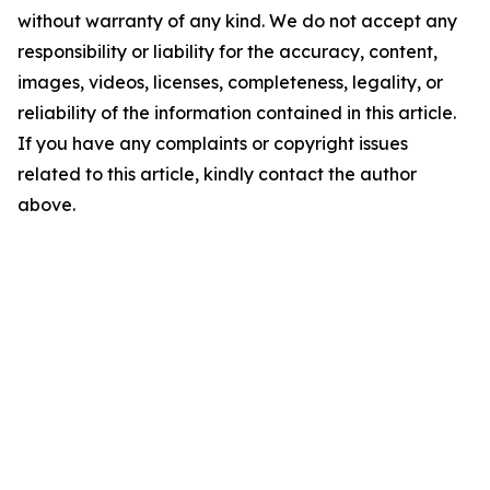
without warranty of any kind. We do not accept any
responsibility or liability for the accuracy, content,
images, videos, licenses, completeness, legality, or
reliability of the information contained in this article.
If you have any complaints or copyright issues
related to this article, kindly contact the author
above.