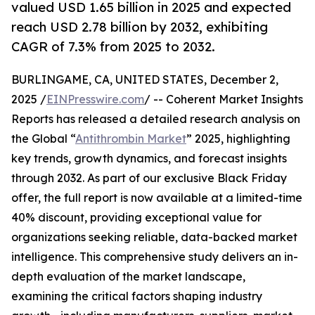
valued USD 1.65 billion in 2025 and expected
reach USD 2.78 billion by 2032, exhibiting
CAGR of 7.3% from 2025 to 2032.
BURLINGAME, CA, UNITED STATES, December 2,
2025 /
EINPresswire.com
/ -- Coherent Market Insights
Reports has released a detailed research analysis on
the Global “
Antithrombin Market
” 2025, highlighting
key trends, growth dynamics, and forecast insights
through 2032. As part of our exclusive Black Friday
offer, the full report is now available at a limited-time
40% discount, providing exceptional value for
organizations seeking reliable, data-backed market
intelligence. This comprehensive study delivers an in-
depth evaluation of the market landscape,
examining the critical factors shaping industry