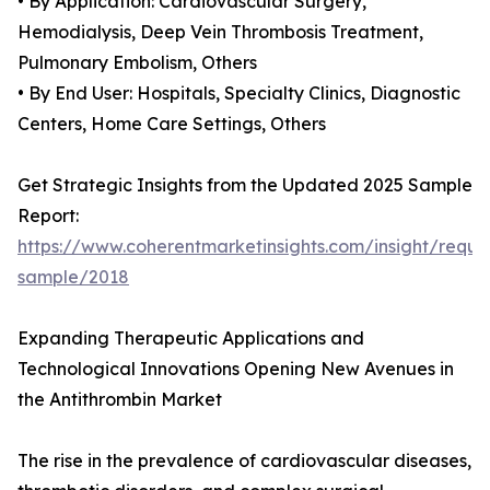
• By Application: Cardiovascular Surgery,
Hemodialysis, Deep Vein Thrombosis Treatment,
Pulmonary Embolism, Others
• By End User: Hospitals, Specialty Clinics, Diagnostic
Centers, Home Care Settings, Others
Get Strategic Insights from the Updated 2025 Sample
Report:
https://www.coherentmarketinsights.com/insight/reque
sample/2018
Expanding Therapeutic Applications and
Technological Innovations Opening New Avenues in
the Antithrombin Market
The rise in the prevalence of cardiovascular diseases,