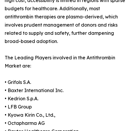
high cost, accessibility is limited in regions with sparse
budgets for healthcare. Additionally, most
antithrombin therapies are plasma-derived, which
involves prudent management of donors and risks
related to supply and safety, further dampening
broad-based adoption.
The Leading Players involved in the Antithrombin
Market are:
• Grifols S.A.
• Baxter International Inc.
• Kedrion S.p.A.
• LFB Group
• Kyowa Kirin Co., Ltd.,
• Octapharma AG