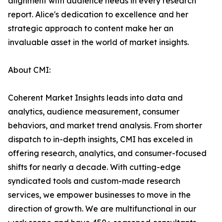
alignment with audience needs in every research
report. Alice's dedication to excellence and her
strategic approach to content make her an
invaluable asset in the world of market insights.
About CMI:
Coherent Market Insights leads into data and
analytics, audience measurement, consumer
behaviors, and market trend analysis. From shorter
dispatch to in-depth insights, CMI has exceled in
offering research, analytics, and consumer-focused
shifts for nearly a decade. With cutting-edge
syndicated tools and custom-made research
services, we empower businesses to move in the
direction of growth. We are multifunctional in our