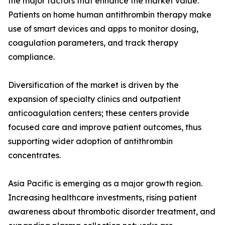
the major factors that enhance the market value.
Patients on home human antithrombin therapy make
use of smart devices and apps to monitor dosing,
coagulation parameters, and track therapy
compliance.
Diversification of the market is driven by the
expansion of specialty clinics and outpatient
anticoagulation centers; these centers provide
focused care and improve patient outcomes, thus
supporting wider adoption of antithrombin
concentrates.
Asia Pacific is emerging as a major growth region.
Increasing healthcare investments, rising patient
awareness about thrombotic disorder treatment, and