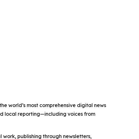
f the world’s most comprehensive digital news
nd local reporting—including voices from
al work, publishing through newsletters,