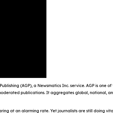
 Publishing (AGP), a Newsmatics Inc. service. AGP is one o
moderated publications. It aggregates global, national, a
ing at an alarming rate. Yet journalists are still doing vit