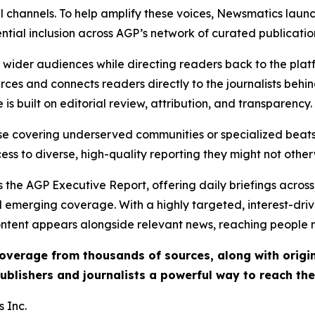
l channels. To help amplify these voices, Newsmatics launch
ential inclusion across AGP’s network of curated publicatio
ch wider audiences while directing readers back to the plat
rces and connects readers directly to the journalists beh
e is built on editorial review, attribution, and transparency.
hose covering underserved communities or specialized bea
cess to diverse, high-quality reporting they might not other
 the AGP Executive Report, offering daily briefings across 
nd emerging coverage. With a highly targeted, interest-dr
ntent appears alongside relevant news, reaching people mo
 coverage from thousands of sources, along with orig
ublishers and journalists a powerful way to reach th
 Inc.