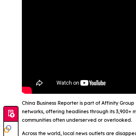
China Business Reporter is part of Affinity Group
networks, offering headlines through its 3,900+ 
communities often underserved or overlooked.
Across the world, local news outlets are disappear