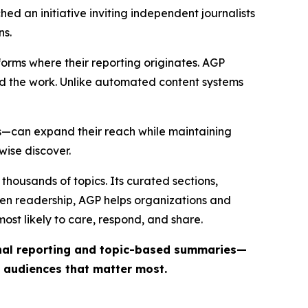
ed an initiative inviting independent journalists
ns.
forms where their reporting originates. AGP
ind the work. Unlike automated content systems
ts—can expand their reach while maintaining
wise discover.
thousands of topics. Its curated sections,
iven readership, AGP helps organizations and
st likely to care, respond, and share.
inal reporting and topic-based summaries—
e audiences that matter most.