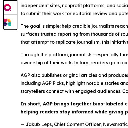
independent sites, nonprofit platforms, and socia
to submit their work for editorial review and pot
The goal is simple: help credible journalists rea
surfaces trusted reporting from thousands of sou
that attempt to replicate journalism, this initiativ
Through the platform, journalists—especially t
ownership of their work. In turn, readers gain ac
AGP also publishes original articles and produces
including AGP Picks, highlight notable stories a
storytellers connect with engaged audiences. Co
In short, AGP brings together bias-labeled
helping readers stay informed while giving p
— Jakub Leps, Chief Content Officer, Newsmatics