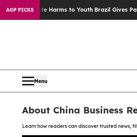
nd to Abate Harms to Youth
Brazil Gives Parents
AGP PICKS
Menu
About China Business R
Learn how readers can discover trusted news, fil