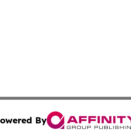
owered By