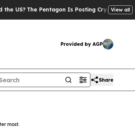
 US?
The Pentagon Is Posting Cryptic Biblical Me
View all
Provided by AGP
Share
ter most.