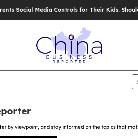
 Social Media Controls for Their Kids. Should the
eporter
ter by viewpoint, and stay informed on the topics that mat