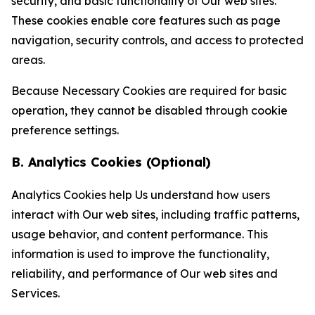
security, and basic functionality of Our web sites.
These cookies enable core features such as page
navigation, security controls, and access to protected
areas.
Because Necessary Cookies are required for basic
operation, they cannot be disabled through cookie
preference settings.
B. Analytics Cookies (Optional)
Analytics Cookies help Us understand how users
interact with Our web sites, including traffic patterns,
usage behavior, and content performance. This
information is used to improve the functionality,
reliability, and performance of Our web sites and
Services.