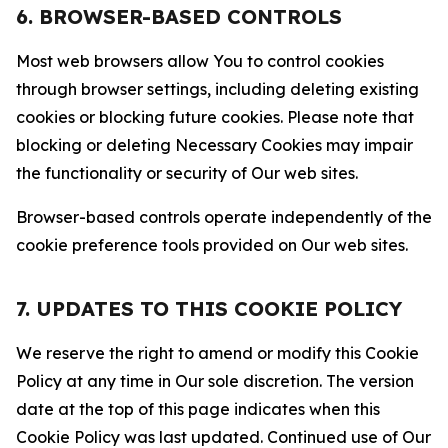
6. BROWSER-BASED CONTROLS
Most web browsers allow You to control cookies
through browser settings, including deleting existing
cookies or blocking future cookies. Please note that
blocking or deleting Necessary Cookies may impair
the functionality or security of Our web sites.
Browser-based controls operate independently of the
cookie preference tools provided on Our web sites.
7. UPDATES TO THIS COOKIE POLICY
We reserve the right to amend or modify this Cookie
Policy at any time in Our sole discretion. The version
date at the top of this page indicates when this
Cookie Policy was last updated. Continued use of Our