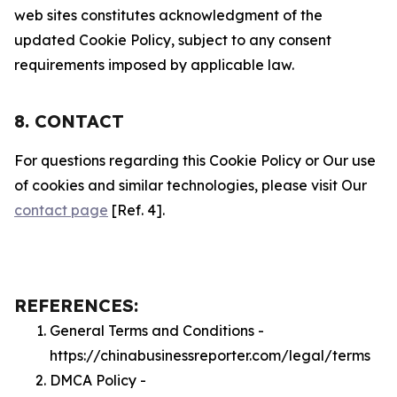
web sites constitutes acknowledgment of the
updated Cookie Policy, subject to any consent
requirements imposed by applicable law.
8. CONTACT
For questions regarding this Cookie Policy or Our use
of cookies and similar technologies, please visit Our
contact page
[Ref. 4].
REFERENCES:
General Terms and Conditions -
https://chinabusinessreporter.com/legal/terms
DMCA Policy -