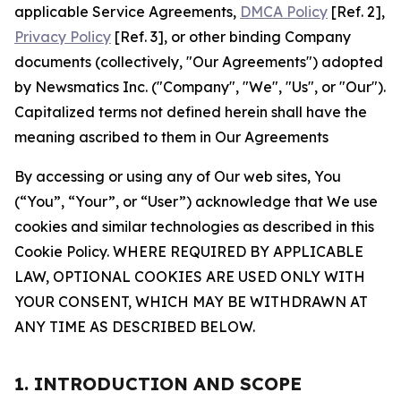
applicable Service Agreements,
DMCA Policy
[Ref. 2],
Privacy Policy
[Ref. 3], or other binding Company
documents (collectively, "Our Agreements") adopted
by Newsmatics Inc. ("Company", "We", "Us", or "Our").
Capitalized terms not defined herein shall have the
meaning ascribed to them in Our Agreements
By accessing or using any of Our web sites, You
(“You”, “Your”, or “User”) acknowledge that We use
cookies and similar technologies as described in this
Cookie Policy. WHERE REQUIRED BY APPLICABLE
LAW, OPTIONAL COOKIES ARE USED ONLY WITH
YOUR CONSENT, WHICH MAY BE WITHDRAWN AT
ANY TIME AS DESCRIBED BELOW.
1. INTRODUCTION AND SCOPE