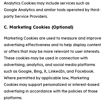
Analytics Cookies may include services such as
Google Analytics and similar tools operated by third-
party Service Providers.
C. Marketing Cookies (Optional)
Marketing Cookies are used to measure and improve
advertising effectiveness and to help display content
or offers that may be more relevant to user interests.
These cookies may be used in connection with
advertising, analytics, and social media platforms
such as Google, Bing, X, LinkedIn, and Facebook.
Where permitted by applicable law, Marketing
Cookies may support personalized or interest-based
advertising in accordance with the policies of those
platforms.