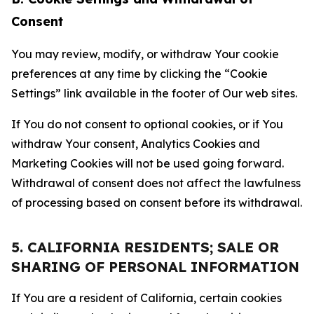
Consent
You may review, modify, or withdraw Your cookie
preferences at any time by clicking the “Cookie
Settings” link available in the footer of Our web sites.
If You do not consent to optional cookies, or if You
withdraw Your consent, Analytics Cookies and
Marketing Cookies will not be used going forward.
Withdrawal of consent does not affect the lawfulness
of processing based on consent before its withdrawal.
5. CALIFORNIA RESIDENTS; SALE OR
SHARING OF PERSONAL INFORMATION
If You are a resident of California, certain cookies