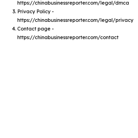
https://chinabusinessreporter.com/legal/dmca
Privacy Policy -
https://chinabusinessreporter.com/legal/privacy
Contact page -
https://chinabusinessreporter.com/contact