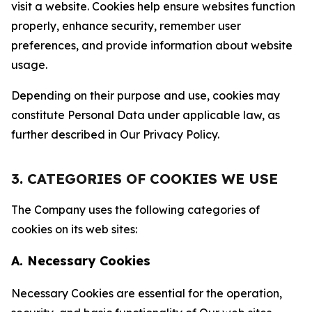
visit a website. Cookies help ensure websites function
properly, enhance security, remember user
preferences, and provide information about website
usage.
Depending on their purpose and use, cookies may
constitute Personal Data under applicable law, as
further described in Our Privacy Policy.
3. CATEGORIES OF COOKIES WE USE
The Company uses the following categories of
cookies on its web sites:
A. Necessary Cookies
Necessary Cookies are essential for the operation,