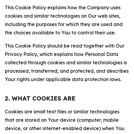
This Cookie Policy explains how the Company uses
cookies and similar technologies on Our web sites,
including the purposes for which they are used and
the choices available to You to control their use.
This Cookie Policy should be read together with Our
Privacy Policy, which explains how Personal Data
collected through cookies and similar technologies is
processed, transferred, and protected, and describes
Your rights under applicable data protection laws.
2. WHAT COOKIES ARE
Cookies are small text files or similar technologies
that are stored on Your device (computer, mobile
device, or other internet-enabled device) when You