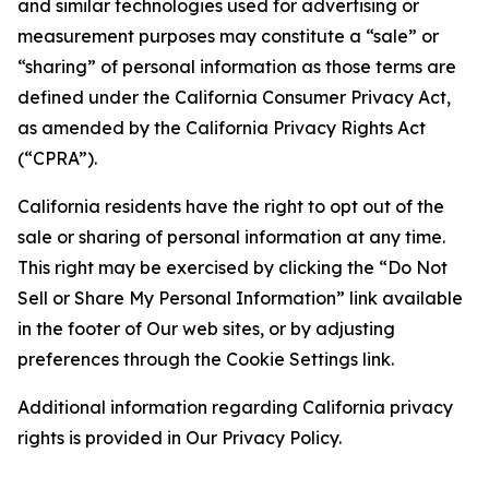
and similar technologies used for advertising or
measurement purposes may constitute a “sale” or
“sharing” of personal information as those terms are
defined under the California Consumer Privacy Act,
as amended by the California Privacy Rights Act
(“CPRA”).
California residents have the right to opt out of the
sale or sharing of personal information at any time.
This right may be exercised by clicking the “Do Not
Sell or Share My Personal Information” link available
in the footer of Our web sites, or by adjusting
preferences through the Cookie Settings link.
Additional information regarding California privacy
rights is provided in Our Privacy Policy.