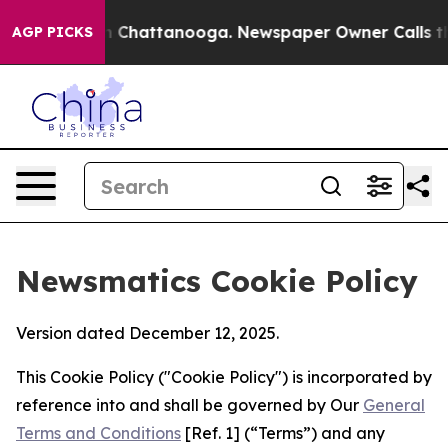
Chaos in Chattanooga. Newspaper Owner Calls the Peo
AGP PICKS
Newsmatics Cookie Policy
Version dated December 12, 2025.
This Cookie Policy ("Cookie Policy") is incorporated by
reference into and shall be governed by Our
General
Terms and Conditions
[Ref. 1] (“Terms”) and any