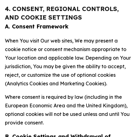
4. CONSENT, REGIONAL CONTROLS,
AND COOKIE SETTINGS
A. Consent Framework
When You visit Our web sites, We may present a
cookie notice or consent mechanism appropriate to
Your location and applicable law. Depending on Your
jurisdiction, You may be given the ability to accept,
reject, or customize the use of optional cookies
(Analytics Cookies and Marketing Cookies).
Where consent is required by law (including in the
European Economic Area and the United Kingdom),
optional cookies will not be used unless and until You
provide consent.
B. Cookie Settings and Withdrawal of